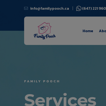
info@familypooch.ca
(647) 221 96
Home
Abo
FAMILY POOCH
Services