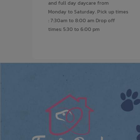
and full day daycare from
Monday to Saturday. Pick up times
: 7:30am to 8:00 am Drop off
times: 5:30 to 6:00 pm