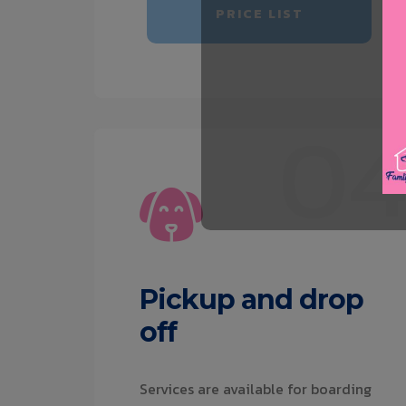
PRICE LIST
0
Pickup and drop
off
Services are available for boarding