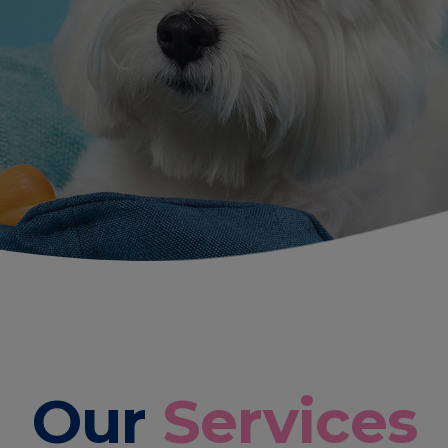
Our
Services