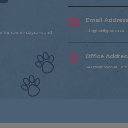
Email Addres
info@familypooch.ca
ion for canine daycare and
Office Addres
64 Fraser Avenue, Toro