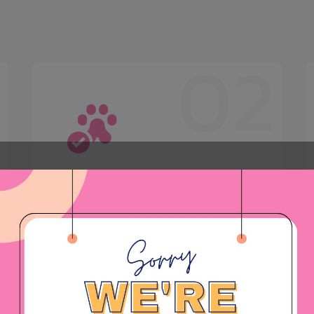
1
02
Boarding
Boarding services are available
upon request