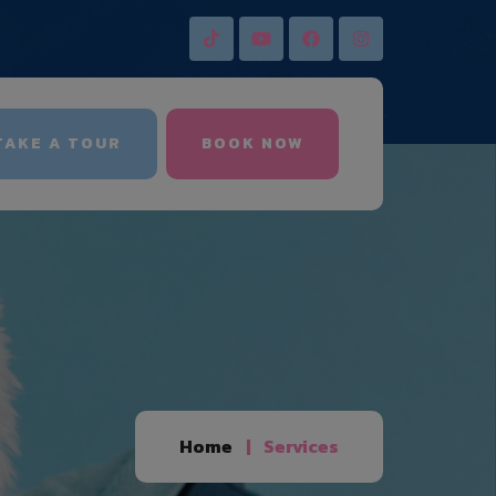
AKE A TOUR
BOOK NOW
Home
Services