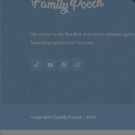
We strive to be the first and most reliable opt
boarding services in Toronto.
Copyright
Family Pooch
- 2022