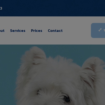
03
ut
Services
Prices
Contact
T