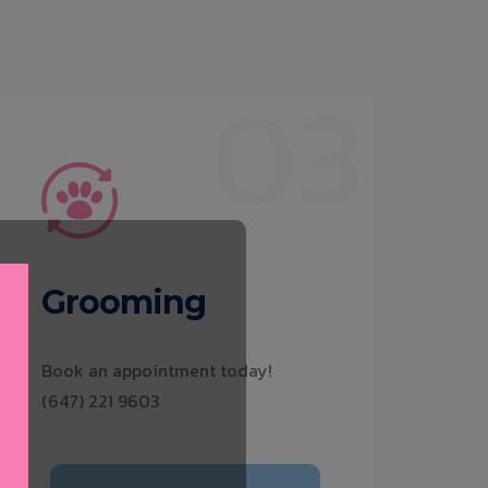
03
Grooming
Book an appointment today!
(647) 221 9603