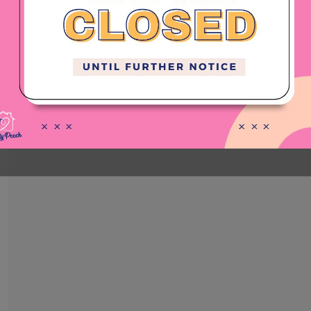
PRICE LIST
4