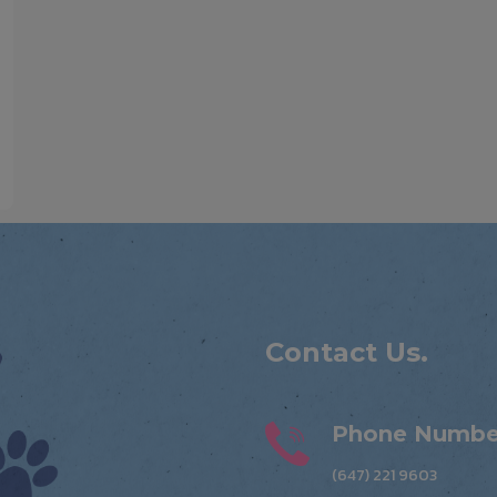
Contact Us.
Phone Numbe
(647) 221 9603