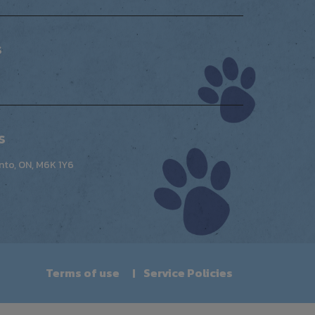
s
s
nto, ON, M6K 1Y6
Terms of use
Service Policies