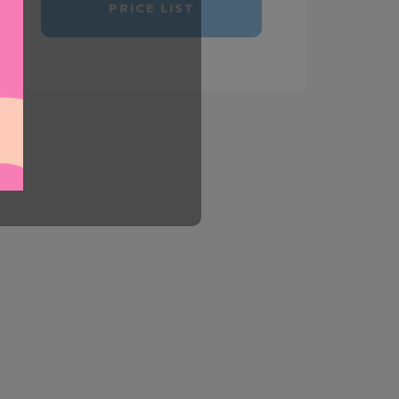
PRICE LIST