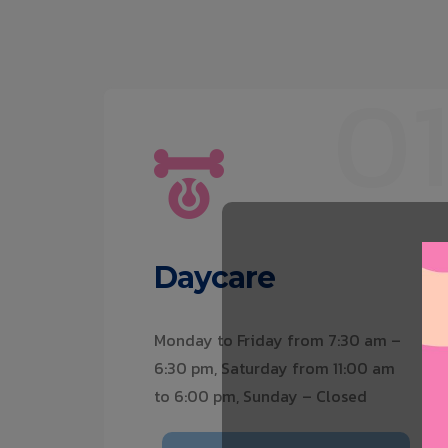
0
Daycare
Monday to Friday from 7:30 am –
6:30 pm, Saturday from 11:00 am
to 6:00 pm, Sunday – Closed